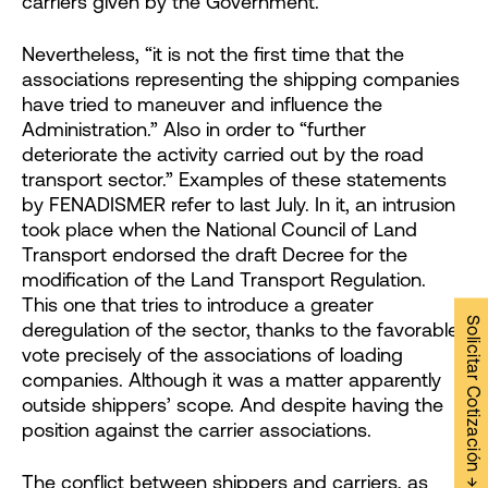
carriers given by the Government.
Nevertheless, “it is not the first time that the
associations representing the shipping companies
have tried to maneuver and influence the
Administration.” Also in order to “further
deteriorate the activity carried out by the road
transport sector.” Examples of these statements
by FENADISMER refer to last July. In it, an intrusion
took place when the National Council of Land
Transport endorsed the draft Decree for the
modification of the Land Transport Regulation.
This one that tries to introduce a greater
Solicitar Cotización →
deregulation of the sector, thanks to the favorable
vote precisely of the associations of loading
companies. Although it was a matter apparently
outside shippers’ scope. And despite having the
position against the carrier associations.
The conflict between shippers and carriers, as