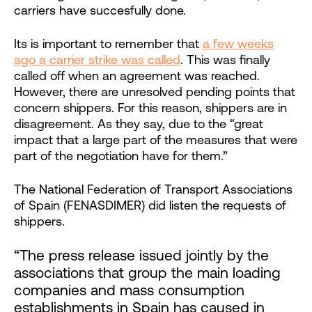
carriers have succesfully done.
Its is important to remember that
a few weeks
ago a carrier strike was called
. This was finally
called off when an agreement was reached.
However, there are unresolved pending points that
concern shippers. For this reason, shippers are in
disagreement. As they say, due to the “great
impact that a large part of the measures that were
part of the negotiation have for them.”
The National Federation of Transport Associations
of Spain (FENASDIMER) did listen the requests of
shippers.
“The press release issued jointly by the
associations that group the main loading
companies and mass consumption
establishments in Spain has caused in