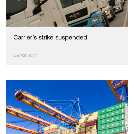
Carrier’s strike suspended
4 APRIL 2022