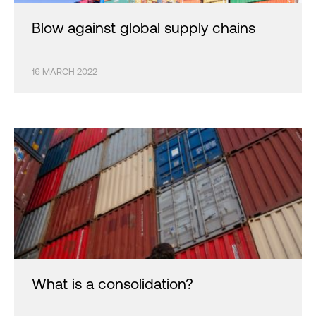
Blow against global supply chains
16 MARCH 2022
What is a consolidation?