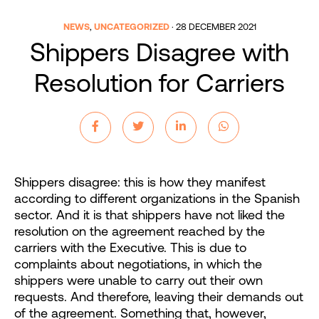
NEWS
,
UNCATEGORIZED
·
28 DECEMBER 2021
Shippers Disagree with
Resolution for Carriers
Shippers disagree: this is how they manifest
according to different organizations in the Spanish
sector. And it is that shippers have not liked the
resolution on the agreement reached by the
carriers with the Executive. This is due to
complaints about negotiations, in which the
shippers were unable to carry out their own
requests. And therefore, leaving their demands out
of the agreement. Something that, however,