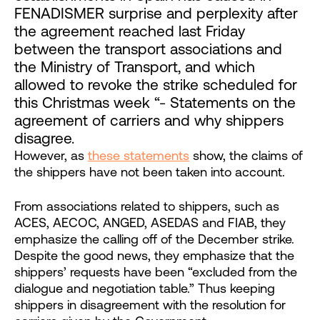
FENADISMER surprise and perplexity after
the agreement reached last Friday
between the transport associations and
the Ministry of Transport, and which
allowed to revoke the strike scheduled for
this Christmas week “- Statements on the
agreement of carriers and why shippers
disagree.
However, as
these statements
show, the claims of
the shippers have not been taken into account.
From associations related to shippers, such as
ACES, AECOC, ANGED, ASEDAS and FIAB, they
emphasize the calling off of the December strike.
Despite the good news, they emphasize that the
shippers’ requests have been “excluded from the
dialogue and negotiation table.” Thus keeping
shippers in disagreement with the resolution for