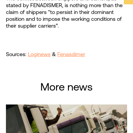
stated by FENADISMER, is nothing more than the
claim of shippers “to persist in their dominant
position and to impose the working conditions of
their supplier carriers”.
Sources:
Loginews
&
Fenasdimer
More news