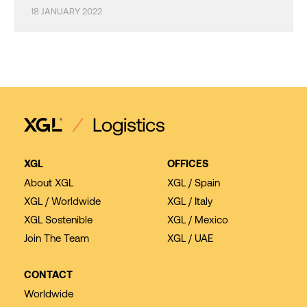
18 JANUARY 2022
XGL
OFFICES
About XGL
XGL / Spain
XGL / Worldwide
XGL / Italy
XGL Sostenible
XGL / Mexico
Join The Team
XGL / UAE
CONTACT
Worldwide