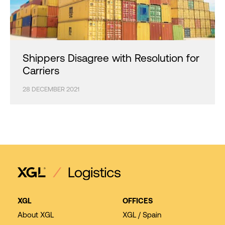
Shippers Disagree with Resolution for
Carriers
28 DECEMBER 2021
XGL
OFFICES
About XGL
XGL / Spain