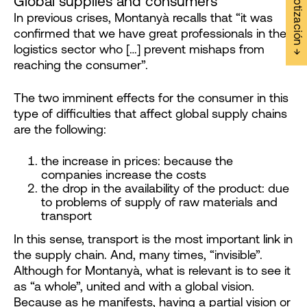
Solicitar Cotización →
Global supplies and consumers
In previous crises, Montanyà recalls that “it was
confirmed that we have great professionals in the
logistics sector who […] prevent mishaps from
reaching the consumer”.
The two imminent effects for the consumer in this
type of difficulties that affect global supply chains
are the following:
the increase in prices: because the
companies increase the costs
the drop in the availability of the product: due
to problems of supply of raw materials and
transport
In this sense, transport is the most important link in
the supply chain. And, many times, “invisible”.
Although for Montanyà, what is relevant is to see it
as “a whole”, united and with a global vision.
Because as he manifests, having a partial vision or