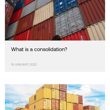
What is a consolidation?
18 JANUARY 2022