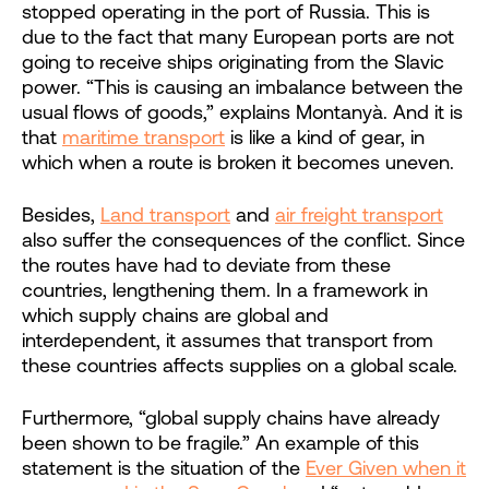
stopped operating in the port of Russia. This is
due to the fact that many European ports are not
going to receive ships originating from the Slavic
power. “This is causing an imbalance between the
usual flows of goods,” explains Montanyà. And it is
that
maritime transport
is like a kind of gear, in
which when a route is broken it becomes uneven.
Besides,
Land transport
and
air freight transport
also suffer the consequences of the conflict. Since
the routes have had to deviate from these
countries, lengthening them. In a framework in
which supply chains are global and
interdependent, it assumes that transport from
these countries affects supplies on a global scale.
Furthermore, “global supply chains have already
been shown to be fragile.” An example of this
statement is the situation of the
Ever Given when it