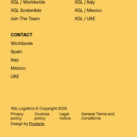
XGL / Worldwide
XGL / Italy
XGL Sostenible
XGL / Mexico
Join The Team
XGL / UAE
CONTACT
Worldwide
Spain
Italy
Mexico
UAE
XGL Logistics © Copyright 2026
Privacy
Cookies
Legal
General Terms and
policy
policy
notice
Conditions
Design by
Pixelarte