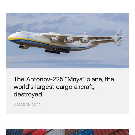
The Antonov-225 “Mriya” plane, the
world’s largest cargo aircraft,
destroyed
4 MARCH 2022