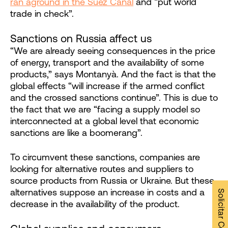
ran aground in the Suez Canal
and “put world
trade in check”.
Sanctions on Russia affect us
“We are already seeing consequences in the price
of energy, transport and the availability of some
products,” says Montanyà. And the fact is that the
global effects “will increase if the armed conflict
and the crossed sanctions continue”. This is due to
the fact that we are “facing a supply model so
interconnected at a global level that economic
sanctions are like a boomerang”.
To circumvent these sanctions, companies are
looking for alternative routes and suppliers to
source products from Russia or Ukraine. But these
alternatives suppose an increase in costs and a
decrease in the availability of the product.