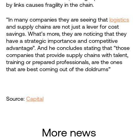
by links causes fragility in the chain.
“In many companies they are seeing that
logistics
and supply chains are not just a lever for cost
savings. What’s more, they are noticing that they
have a strategic importance and competitive
advantage”. And he concludes stating that “those
companies that provide supply chains with talent,
training or prepared professionals, are the ones
that are best coming out of the doldrums”
Source:
Capital
More news