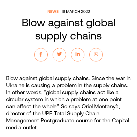
NEWS
·
16 MARCH 2022
Blow against global
supply chains
Blow against global supply chains. Since the war in
Ukraine is causing a problem in the supply chains.
In other words, “global supply chains act like a
circular system in which a problem at one point
can affect the whole.” So says Oriol Montanyà,
director of the UPF Total Supply Chain
Management Postgraduate course for the Capital
media outlet.