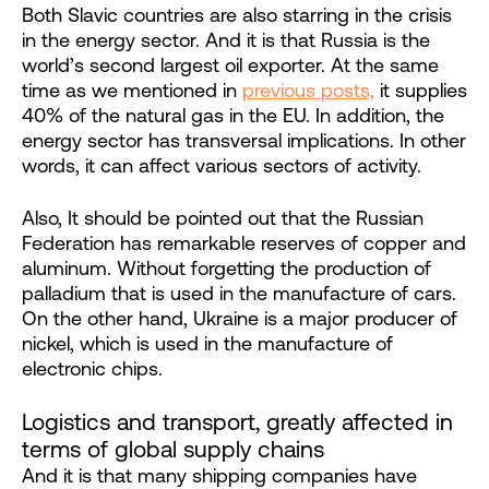
Both Slavic countries are also starring in the crisis
in the energy sector. And it is that Russia is the
world’s second largest oil exporter. At the same
time as we mentioned in
previous posts,
it supplies
40% of the natural gas in the EU. In addition, the
energy sector has transversal implications. In other
words, it can affect various sectors of activity.
Also, It should be pointed out that the Russian
Federation has remarkable reserves of copper and
aluminum. Without forgetting the production of
palladium that is used in the manufacture of cars.
On the other hand, Ukraine is a major producer of
nickel, which is used in the manufacture of
electronic chips.
Logistics and transport, greatly affected in
terms of global supply chains
And it is that many shipping companies have