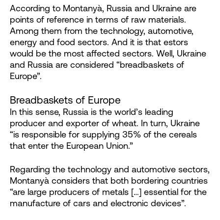
According to Montanyà, Russia and Ukraine are
points of reference in terms of raw materials.
Among them from the technology, automotive,
energy and food sectors. And it is that estors
would be the most affected sectors. Well, Ukraine
and Russia are considered “breadbaskets of
Europe”.
Breadbaskets of Europe
In this sense, Russia is the world’s leading
producer and exporter of wheat. In turn, Ukraine
“is responsible for supplying 35% of the cereals
that enter the European Union.”
Regarding the technology and automotive sectors,
Montanyà considers that both bordering countries
“are large producers of metals […] essential for the
manufacture of cars and electronic devices”.