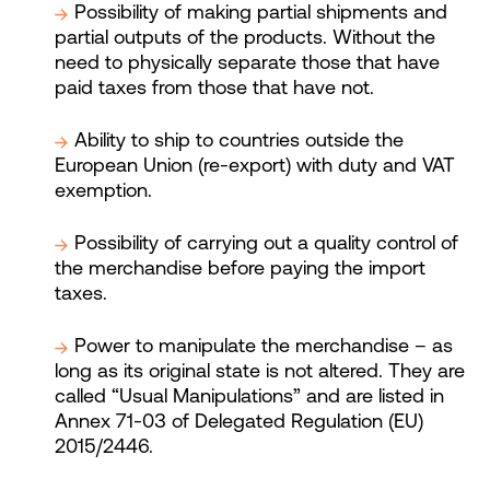
Possibility of making partial shipments and
partial outputs of the products. Without the
need to physically separate those that have
paid taxes from those that have not.
Ability to ship to countries outside the
European Union (re-export) with duty and VAT
exemption.
Possibility of carrying out a quality control of
the merchandise before paying the import
taxes.
Power to manipulate the merchandise – as
long as its original state is not altered. They are
called “Usual Manipulations” and are listed in
Annex 71-03 of Delegated Regulation (EU)
2015/2446.