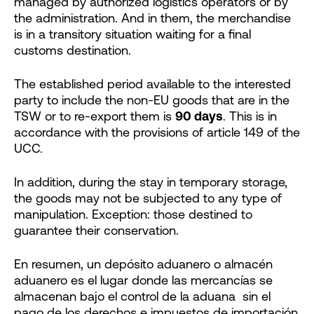
managed by authorized logistics operators or by
the administration. And in them, the merchandise
is in a transitory situation waiting for a final
customs destination.
The established period available to the interested
party to include the non-EU goods that are in the
TSW or to re-export them is
90 days
. This is in
accordance with the provisions of article 149 of the
UCC.
In addition, during the stay in temporary storage,
the goods may not be subjected to any type of
manipulation. Exception: those destined to
guarantee their conservation.
En resumen, un depósito aduanero o almacén
aduanero es el lugar donde las mercancías se
almacenan bajo el control de la aduana sin el
pago de los derechos e impuestos de importación