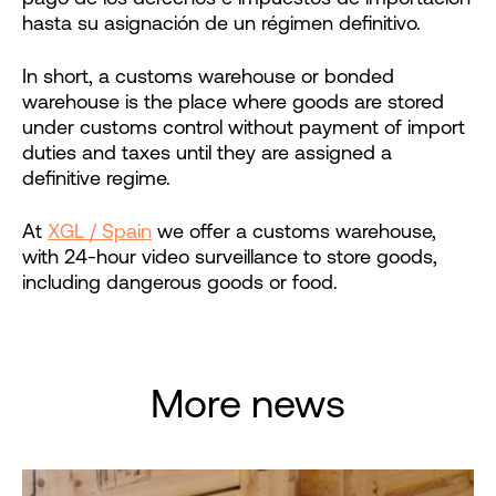
hasta su asignación de un régimen definitivo.
In short, a customs warehouse or bonded
warehouse is the place where goods are stored
under customs control without payment of import
duties and taxes until they are assigned a
definitive regime.
At
XGL / Spain
we offer a customs warehouse,
with 24-hour video surveillance to store goods,
including dangerous goods or food.
More news