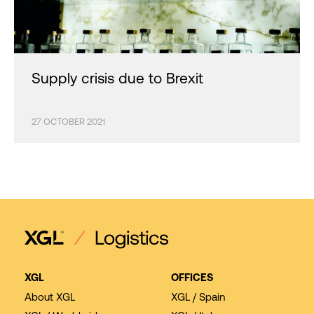
Supply crisis due to Brexit
27 OCTOBER 2021
XGL
OFFICES
About XGL
XGL / Spain