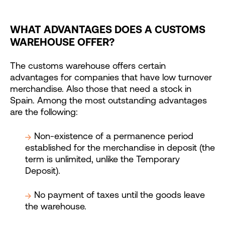
WHAT ADVANTAGES DOES A CUSTOMS
WAREHOUSE OFFER?
The customs warehouse offers certain
advantages for companies that have low turnover
merchandise. Also those that need a stock in
Spain. Among the most outstanding advantages
are the following:
Non-existence of a permanence period
established for the merchandise in deposit (the
term is unlimited, unlike the Temporary
Deposit).
No payment of taxes until the goods leave
the warehouse.