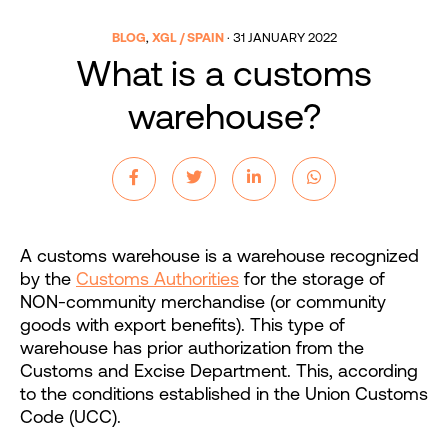
BLOG
,
XGL / SPAIN
·
31 JANUARY 2022
What is a customs
warehouse?
A customs warehouse is a warehouse recognized
by the
Customs Authorities
for the storage of
NON-community merchandise (or community
goods with export benefits). This type of
warehouse has prior authorization from the
Customs and Excise Department. This, according
to the conditions established in the Union Customs
Code (UCC).