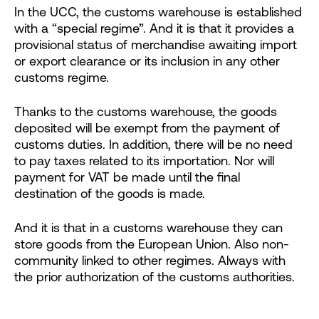
In the UCC, the customs warehouse is established
with a “special regime”. And it is that it provides a
provisional status of merchandise awaiting import
or export clearance or its inclusion in any other
customs regime.
Thanks to the customs warehouse, the goods
deposited will be exempt from the payment of
customs duties. In addition, there will be no need
to pay taxes related to its importation. Nor will
payment for VAT be made until the final
destination of the goods is made.
And it is that in a customs warehouse they can
store goods from the European Union. Also non-
community linked to other regimes. Always with
the prior authorization of the customs authorities.