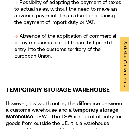
Possibility of adapting the payment of taxes
to actual sales, without the need to make an
advance payment. This is due to not facing
the payment of import duty or VAT.
Absence of the application of commercial
policy measures except those that prohibit
Solicitar Cotización →
entry into the customs territory of the
European Union.
TEMPORARY STORAGE WAREHOUSE
However, it is worth noting the difference between
a customs warehouse and a
temporary storage
warehouse
(TSW). The TSW is a point of entry for
goods from outside the UE. It is a warehouse