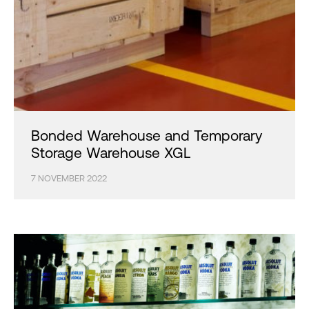
Bonded Warehouse and Temporary
Storage Warehouse XGL
7 NOVEMBER 2022